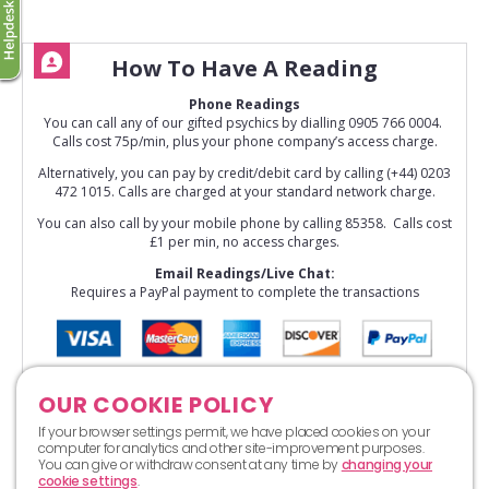
How To Have A Reading
Phone Readings
You can call any of our gifted psychics by dialling 0905 766 0004.
Calls cost 75p/min, plus your phone company’s access charge.
Alternatively, you can pay by credit/debit card by calling (+44) 0203
472 1015. Calls are charged at your standard network charge.
You can also call by your mobile phone by calling 85358. Calls cost
£1 per min, no access charges.
Email Readings/Live Chat:
Requires a PayPal payment to complete the transactions
OUR COOKIE POLICY
If your browser settings permit, we have placed cookies on your
computer for analytics and other site-improvement purposes.
You can give or withdraw consent at any time by
changing your
cookie settings
.