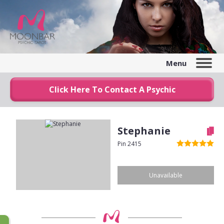
Menu
Click Here To Contact A Psychic
Stephanie
Pin 2415
Unavailable