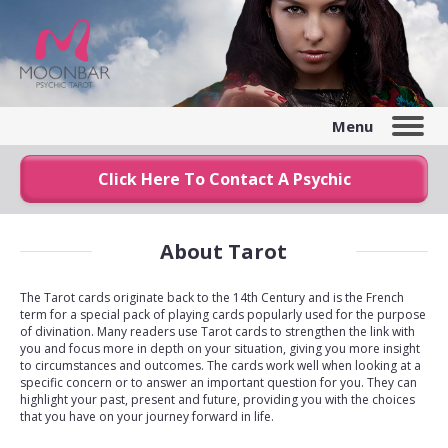
Menu
Click Here To Contact A Psychic
About Tarot
The Tarot cards originate back to the 14th Century and is the French
term for a special pack of playing cards popularly used for the purpose
of divination. Many readers use Tarot cards to strengthen the link with
you and focus more in depth on your situation, giving you more insight
to circumstances and outcomes. The cards work well when looking at a
specific concern or to answer an important question for you. They can
highlight your past, present and future, providing you with the choices
that you have on your journey forward in life.