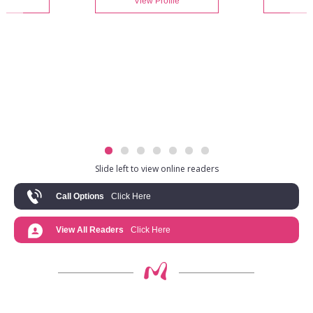
le
View Profile
V
Slide left to view online readers
Call Options
Click Here
View All Readers
Click Here