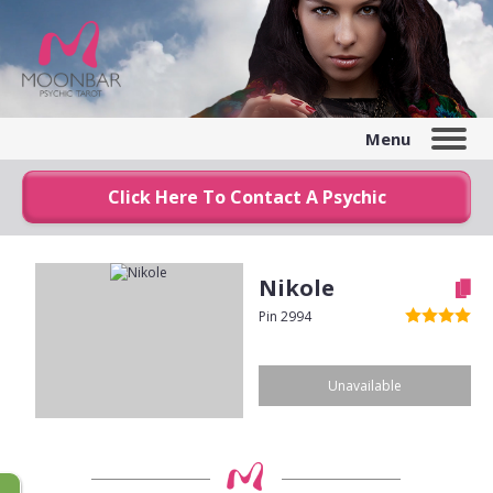
Menu
Click Here To Contact A Psychic
Nikole
Pin 2994
Unavailable