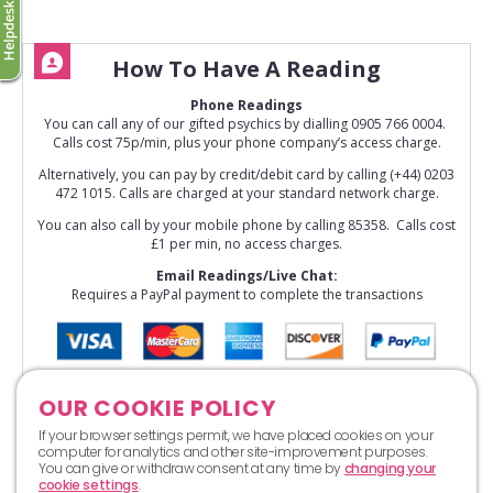
How To Have A Reading
Phone Readings
You can call any of our gifted psychics by dialling 0905 766 0004.
Calls cost 75p/min, plus your phone company’s access charge.
Alternatively, you can pay by credit/debit card by calling (+44) 0203
472 1015. Calls are charged at your standard network charge.
You can also call by your mobile phone by calling 85358. Calls cost
£1 per min, no access charges.
Email Readings/Live Chat:
Requires a PayPal payment to complete the transactions
OUR COOKIE POLICY
If your browser settings permit, we have placed cookies on your
computer for analytics and other site-improvement purposes.
You can give or withdraw consent at any time by
changing your
cookie settings
.