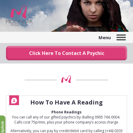
Menu
Click Here To Contact A Psychic
How To Have A Reading
Phone Readings
You can call any of our gifted psychics by dialling 0905 766 0004.
Calls cost 75p/min, plus your phone company’s access charge.
Alternatively, you can pay by credit/debit card by calling (+44) 0203