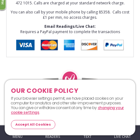
472 1015. Calls are charged at your standard network charge.
You can also call by your mobile phone by calling 85358. Calls cost
£1 per min, no access charges.
Email Readings/Live Chat:
Requires a PayPal payment to complete the transactions
OUR COOKIE POLICY
Top
If your browser settings permit, we have placed cookies on your
computer for analytics and other site-improvement purposes.
You can give or withdraw consent at any time by
changing your
cookie settings
.
Accept All Cookies
MENU
READERS
TEXT
LIVE CHAT