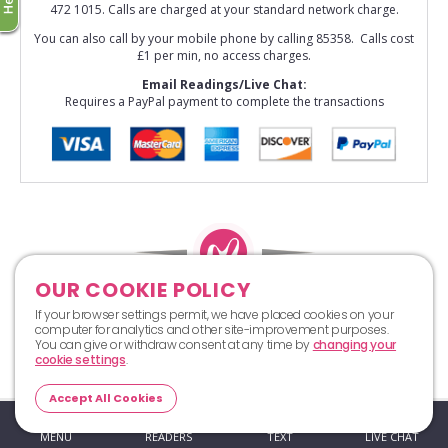
472 1015. Calls are charged at your standard network charge.
You can also call by your mobile phone by calling 85358. Calls cost
£1 per min, no access charges.
Email Readings/Live Chat:
Requires a PayPal payment to complete the transactions
OUR COOKIE POLICY
Top
If your browser settings permit, we have placed cookies on your
computer for analytics and other site-improvement purposes.
You can give or withdraw consent at any time by
changing your
cookie settings
.
Accept All Cookies
MENU
READERS
TEXT
LIVE CHAT