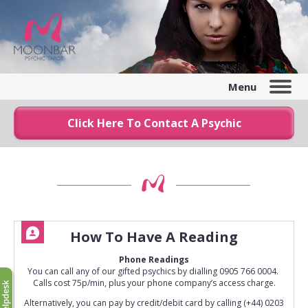
Menu
Click Here To Contact A Psychic
How To Have A Reading
Phone Readings
You can call any of our gifted psychics by dialling 0905 766 0004.
Calls cost 75p/min, plus your phone company’s access charge.
Alternatively, you can pay by credit/debit card by calling (+44) 0203