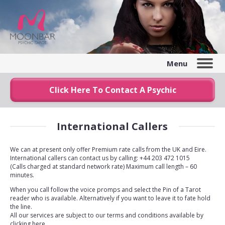
Menu
Click Here To Contact A Psychic
International Callers
We can at present only offer Premium rate calls from the UK and Eire.
International callers can contact us by calling: +44 203 472 1015
(Calls charged at standard network rate) Maximum call length – 60
minutes.
When you call follow the voice promps and select the Pin of a Tarot
reader who is available. Alternatively if you want to leave it to fate hold
the line.
All our services are subject to our terms and conditions available by
clicking here