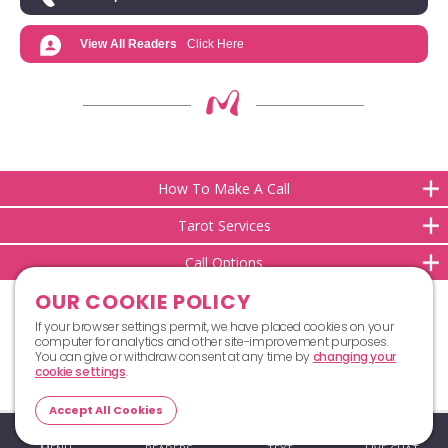
View All Readers
Click Here
How To Make A Call
Tarot Services
Call Options
OUR COOKIE POLICY
If your browser settings permit, we have placed cookies on your
computer for analytics and other site-improvement purposes.
You can give or withdraw consent at any time by
changing your
cookie settings
.
Top
Accept All Cookies