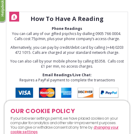
How To Have A Reading
Phone Readings
You can call any of our gifted psychics by dialling 0905 766 0004.
Calls cost 75p/min, plus your phone company’s access charge.
Alternatively, you can pay by credit/debit card by calling (+44) 0203
472 1015. Calls are charged at your standard network charge.
You can also call by your mobile phone by calling 85358. Calls cost
£1 per min, no access charges.
Email Readings/Live Chat:
Requires a PayPal payment to complete the transactions
OUR COOKIE POLICY
If your browser settings permit, we have placed cookies on your
computer for analytics and other site-improvement purposes.
You can give or withdraw consent at any time by
changing your
cookie settings
.