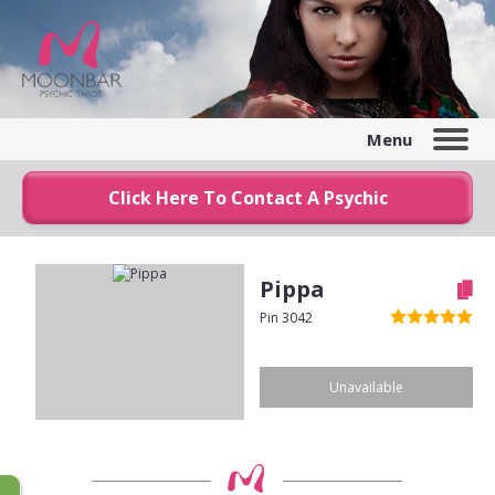
Menu
Click Here To Contact A Psychic
Pippa
Pin 3042
Unavailable